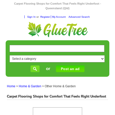
Carpet Flooring Shops for Comfort That Feels Right Underfoot -
Queensland (Qld)
Sign In
or
Register
My Account
Advanced Search
or
Post an ad
Home
>
Home & Garden
>
Other Home & Garden
Carpet Flooring Shops for Comfort That Feels Right Underfoot