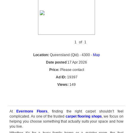
1
of
1
Location:
Queensland (Qld) - 4300 -
Map
Date posted
17 Apr 2026
Price:
Please contact
Ad ID:
19397
Views:
149
Reply by email
At
Evermore Floors
, finding the right carpet shouldn’t feel
complicated. As one of the trusted
carpet flooring shops
, we focus on
helping you choose something that actually suits your space and how
you live.