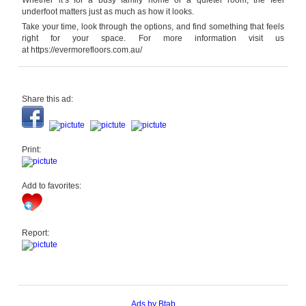
Whether it’s for a busy family home or a quieter room, the feel
underfoot matters just as much as how it looks.
Take your time, look through the options, and find something that feels
right for your space. For more information visit us
at https://evermorefloors.com.au/
Share this ad:
Print:
Add to favorites:
Report:
Ads by Btab