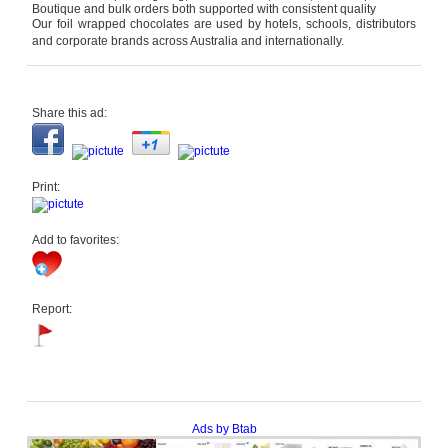
Boutique and bulk orders both supported with consistent quality
Our foil wrapped chocolates are used by hotels, schools, distributors
and corporate brands across Australia and internationally.
Share this ad:
Print:
Add to favorites:
Report:
Ads by Btab