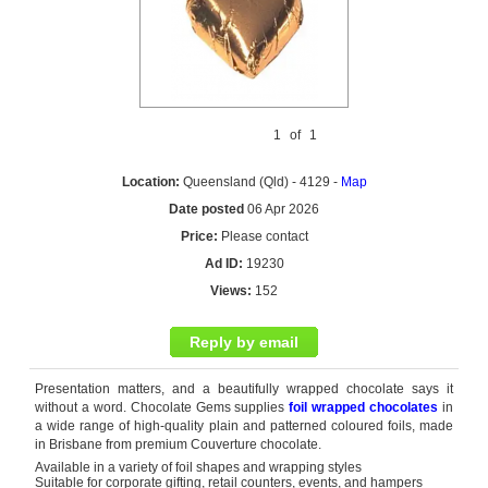
1
of
1
Location:
Queensland (Qld) - 4129 -
Map
Date posted
06 Apr 2026
Price:
Please contact
Ad ID:
19230
Views:
152
Reply by email
Presentation matters, and a beautifully wrapped chocolate says it
without a word. Chocolate Gems supplies
foil wrapped chocolates
in
a wide range of high-quality plain and patterned coloured foils, made
in Brisbane from premium Couverture chocolate.
Available in a variety of foil shapes and wrapping styles
Suitable for corporate gifting, retail counters, events, and hampers