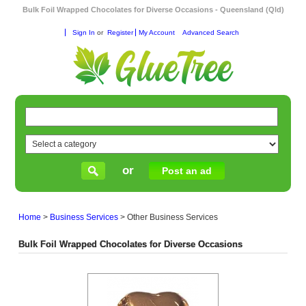
Bulk Foil Wrapped Chocolates for Diverse Occasions - Queensland (Qld)
Sign In
or
Register
My Account
Advanced Search
or
Post an ad
Home
>
Business Services
>
Other Business Services
Bulk Foil Wrapped Chocolates for Diverse Occasions