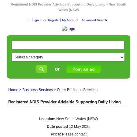
Registered NDIS Provider Adelaide Supporting Daily Living - New South
Wales (NSW)
Sign In
or
Register
My Account
Advanced Search
or
Post an ad
Home
>
Business Services
>
Other Business Services
Registered NDIS Provider Adelaide Supporting Daily Living
Location:
New South Wales (NSW)
Date posted
12 May 2026
Price:
Please contact