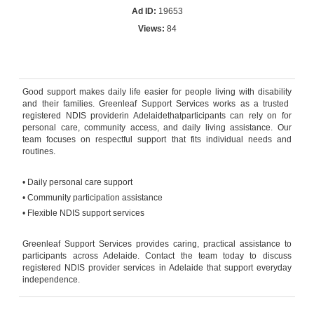
Ad ID:
19653
Views:
84
Reply by email
Good support makes daily life easier for people living with
disability
and
their
families. Greenleaf Support Services works as a trusted
registered NDIS
provider
in
Adelaide
that
participants can rely on for
personal care, community access, and daily living
assistance
.
Ou
r
team focuses on respectful support that fits individual needs and
routines.
• Daily personal care support
• Community participation
assistance
• Flexible NDIS support services
Greenleaf Support Services provides caring, practical
assistance
to
participants across Adelaide. Contact the team today to discuss
registered NDIS provider
services in
Adelaide
that support everyday
independence.