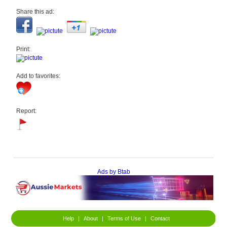
Share this ad:
Print:
Add to favorites:
Report:
Ads by Btab
Help
|
About
|
Terms of Use
|
Contact