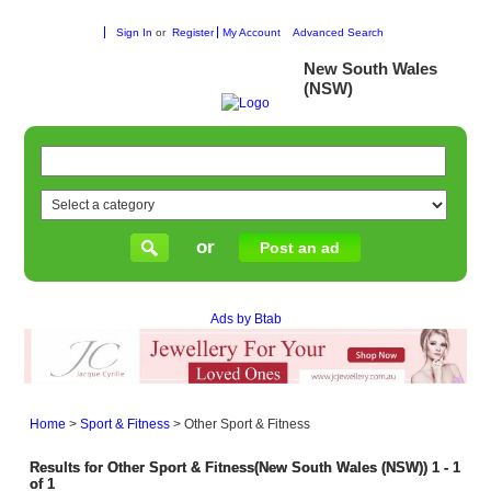
Sign In
or
Register
My Account
Advanced Search
New South Wales
(NSW)
or
Post an ad
Ads by Btab
Home
>
Sport & Fitness
>
Other Sport & Fitness
Results for Other Sport & Fitness(New South Wales (NSW)) 1 - 1
of 1