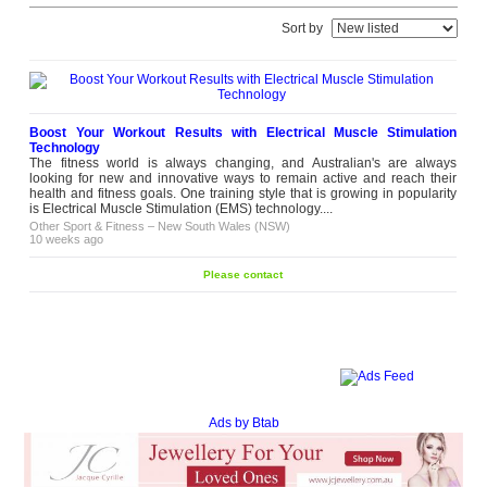
Sort by
Boost Your Workout Results with Electrical Muscle Stimulation
Technology
The fitness world is always changing, and Australian's are always
looking for new and innovative ways to remain active and reach their
health and fitness goals. One training style that is growing in popularity
is Electrical Muscle Stimulation (EMS) technology....
Other Sport & Fitness
–
New South Wales (NSW)
10 weeks ago
Please contact
Ads by Btab